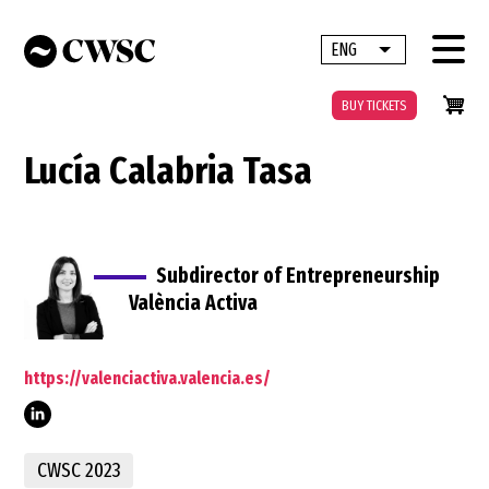
Skip
to
ENG
List additional 
main
content
BUY TICKETS
Lucía Calabria Tasa
Subdirector of Entrepreneurship
València Activa
https://valenciactiva.valencia.es/
calabria/
CWSC 2023