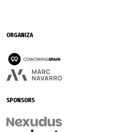
ORGANIZA
SPONSORS