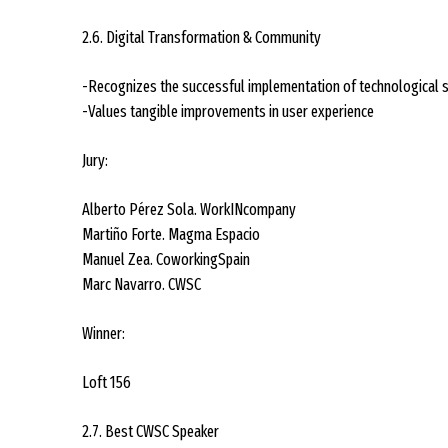
2.6. Digital Transformation & Community
-Recognizes the successful implementation of technological 
-Values tangible improvements in user experience
Jury:
Alberto Pérez Sola. WorkINcompany
Martiño Forte. Magma Espacio
Manuel Zea. CoworkingSpain
Marc Navarro. CWSC
Winner:
Loft 156
2.7. Best CWSC Speaker