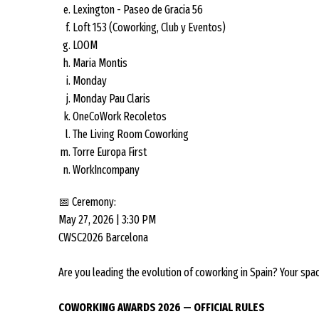
Lexington - Paseo de Gracia 56
Loft 153 (Coworking, Club y Eventos)
LOOM
Maria Montis
Monday
Monday Pau Claris
OneCoWork Recoletos
The Living Room Coworking
Torre Europa First
WorkIncompany
📅 Ceremony:
May 27, 2026 | 3:30 PM
CWSC2026 Barcelona
Are you leading the evolution of coworking in Spain? Your spa
COWORKING AWARDS 2026 — OFFICIAL RULES