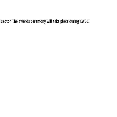
sector. The awards ceremony will take place during CWSC