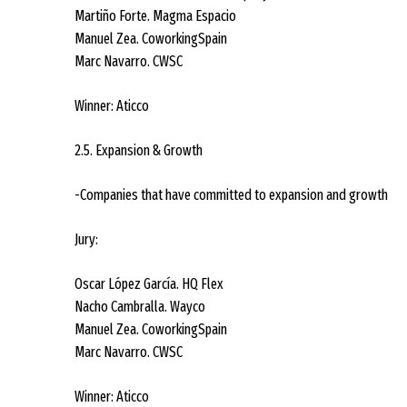
Martiño Forte. Magma Espacio
Manuel Zea. CoworkingSpain
Marc Navarro. CWSC
Winner: Aticco
2.5. Expansion & Growth
-Companies that have committed to expansion and growth
Jury:
Oscar López García. HQ Flex
Nacho Cambralla. Wayco
Manuel Zea. CoworkingSpain
Marc Navarro. CWSC
Winner: Aticco