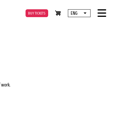
ENG
BUY TICKETS
List additional actions
f work.