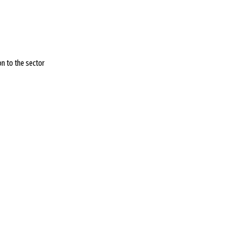
on to the sector