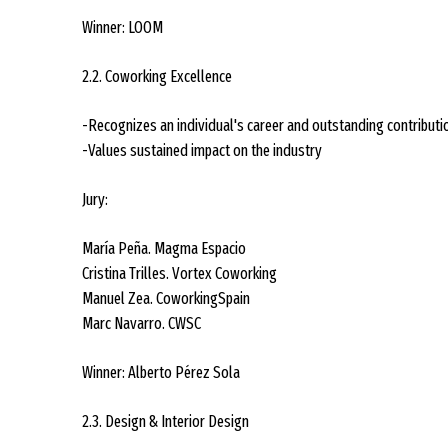
Winner: LOOM
2.2. Coworking Excellence
-Recognizes an individual's career and outstanding contributi
-Values sustained impact on the industry
Jury:
María Peña. Magma Espacio
Cristina Trilles. Vortex Coworking
Manuel Zea. CoworkingSpain
Marc Navarro. CWSC
Winner: Alberto Pérez Sola
2.3. Design & Interior Design