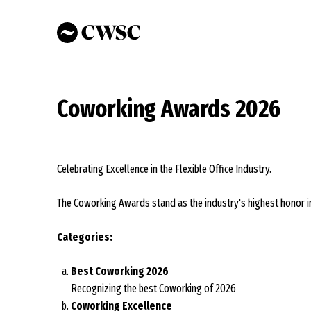
Skip
to
main
content
Coworking Awards 2026
Celebrating Excellence in the Flexible Office Industry.
The Coworking Awards stand as the industry's highest honor in
Categories:
Best Coworking 2026
Recognizing the best Coworking of 2026
Coworking Excellence