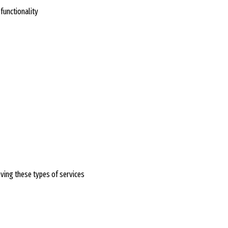
functionality
oving these types of services