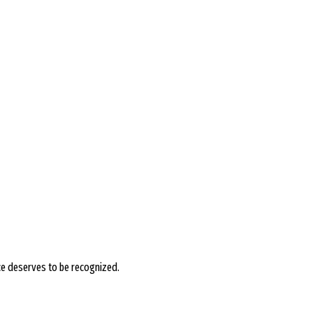
ce deserves to be recognized.