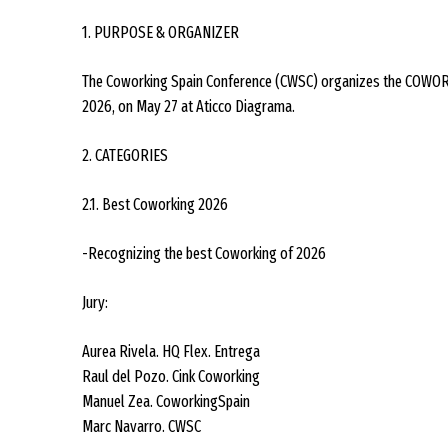
1. PURPOSE & ORGANIZER
The Coworking Spain Conference (CWSC) organizes the COWORK
2026, on May 27 at Aticco Diagrama.
2. CATEGORIES
2.1. Best Coworking 2026
-Recognizing the best Coworking of 2026
Jury:
Aurea Rivela. HQ Flex. Entrega
Raul del Pozo. Cink Coworking
Manuel Zea. CoworkingSpain
Marc Navarro. CWSC