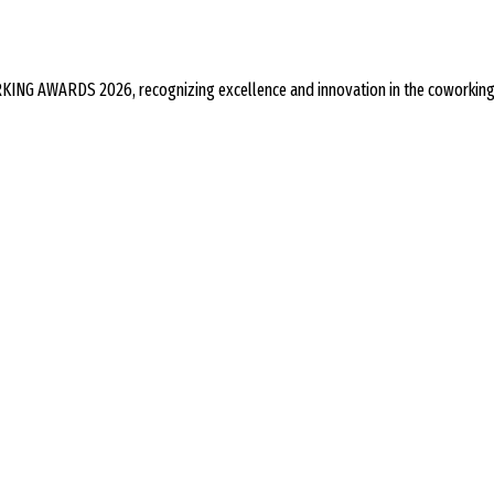
ING AWARDS 2026, recognizing excellence and innovation in the coworking 