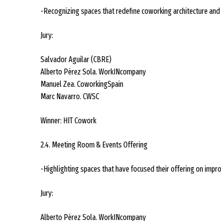
-Recognizing spaces that redefine coworking architecture and 
Jury:
Salvador Aguilar (CBRE)
Alberto Pérez Sola. WorkINcompany
Manuel Zea. CoworkingSpain
Marc Navarro. CWSC
Winner: HIT Cowork
2.4. Meeting Room & Events Offering
-Highlighting spaces that have focused their offering on impr
Jury:
Alberto Pérez Sola. WorkINcompany