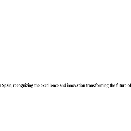
 Spain, recognizing the excellence and innovation transforming the future o