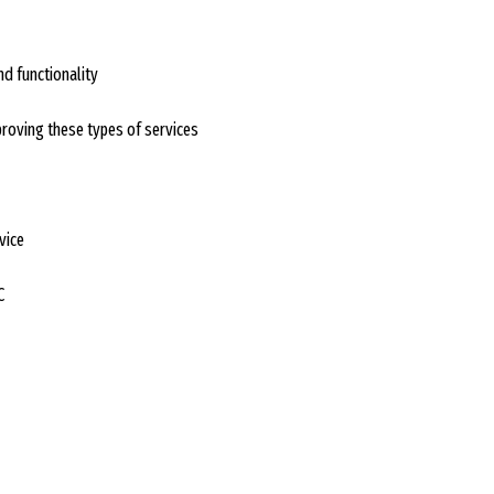
d functionality
proving these types of services
vice
C