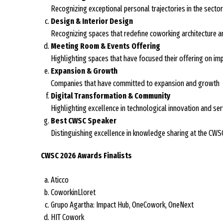
Recognizing exceptional personal trajectories in the sector
Design & Interior Design
Recognizing spaces that redefine coworking architecture an
Meeting Room & Events Offering
Highlighting spaces that have focused their offering on im
Expansion & Growth
Companies that have committed to expansion and growth
Digital Transformation & Community
Highlighting excellence in technological innovation and ser
Best CWSC Speaker
Distinguishing excellence in knowledge sharing at the CWS
CWSC 2026 Awards Finalists
Aticco
CoworkinLloret
Grupo Agartha: Impact Hub, OneCowork, OneNext
HIT Cowork