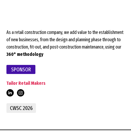
As a retail construction company, we add value to the establishment
of new businesses, from the design and planning phase through to
construction, fit-out, and post-construction maintenance, using our
360° methodology
SPONSOR
Tailor Retail Makers
retail-
CWSC 2026
makers/