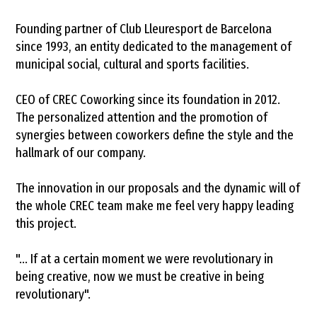
Founding partner of Club Lleuresport de Barcelona
since 1993, an entity dedicated to the management of
municipal social, cultural and sports facilities.
CEO of CREC Coworking since its foundation in 2012.
The personalized attention and the promotion of
synergies between coworkers define the style and the
hallmark of our company.
The innovation in our proposals and the dynamic will of
the whole CREC team make me feel very happy leading
this project.
"... If at a certain moment we were revolutionary in
being creative, now we must be creative in being
revolutionary".