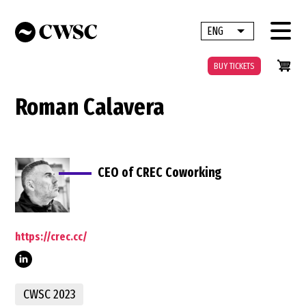
Skip
to
ENG
List additional 
main
content
BUY TICKETS
Roman Calavera
CEO of CREC Coworking
https://crec.cc/
CWSC 2023