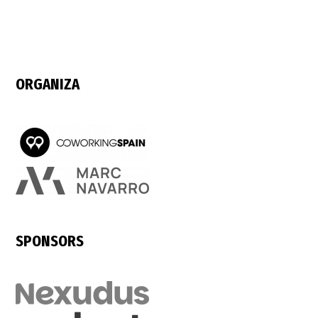
ORGANIZA
SPONSORS