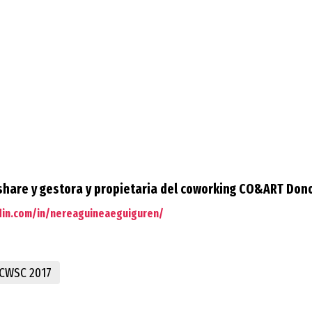
hare y gestora y propietaria del coworking CO&ART Don
din.com/in/nereaguineaeguiguren/
CWSC 2017