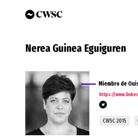
Skip
to
main
content
Nerea Guinea Eguiguren
Miembro de Ouis
https://www.linke
CWSC 2015