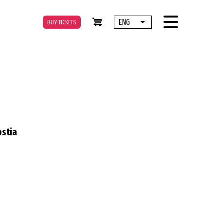
ENG
BUY TICKETS
List additional actions
ostia