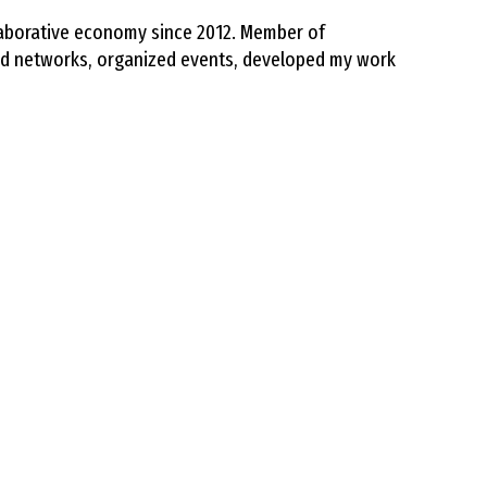
llaborative economy since 2012. Member of
ed networks, organized events, developed my work