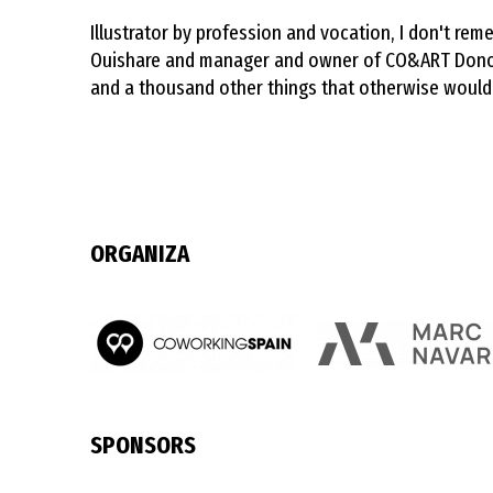
Illustrator by profession and vocation, I don't r
Ouishare and manager and owner of CO&ART Donosti
and a thousand other things that otherwise would
ORGANIZA
SPONSORS