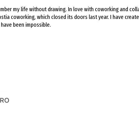
emember my life without drawing. In love with coworking and co
a coworking, which closed its doors last year. I have creat
 have been impossible.