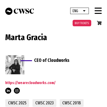
Skip
to
ENG
List additional 
main
content
BUY TICKETS
Marta Gracia
CEO of Cloudworks
https://wearecloudworks.com/
gr%C3%A0cia-
CWSC 2025
CWSC 2023
CWSC 2018
vilar-