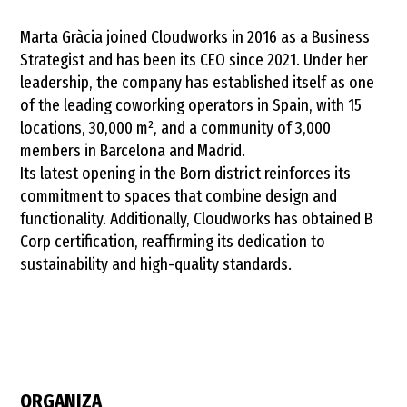
70960296/
Marta Gràcia joined Cloudworks in 2016 as a Business
Strategist and has been its CEO since 2021. Under her
leadership, the company has established itself as one
of the leading coworking operators in Spain, with 15
locations, 30,000 m², and a community of 3,000
members in Barcelona and Madrid.
Its latest opening in the Born district reinforces its
commitment to spaces that combine design and
functionality. Additionally, Cloudworks has obtained B
Corp certification, reaffirming its dedication to
sustainability and high-quality standards.
ORGANIZA