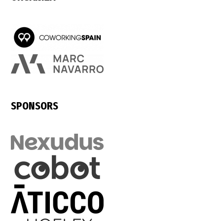
SPONSORS