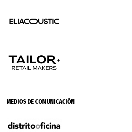
MEDIOS DE COMUNICACIÓN