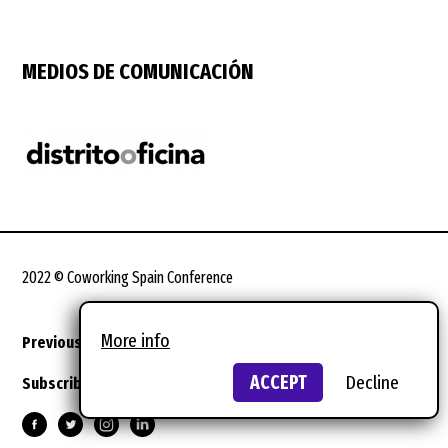
MEDIOS DE COMUNICACIÓN
2022 © Coworking Spain Conference
More info
Previous editions
Legal terms
Design:
wild wild web
ACCEPT
Decline
Subscribe to the newsletter