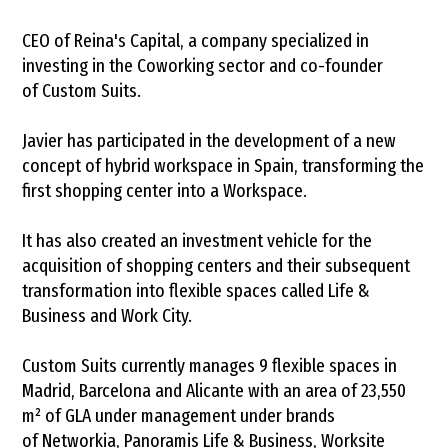
CEO of Reina's Capital, a company specialized in
investing in the Coworking sector and co-founder
of Custom Suits.
Javier has participated in the development of a new
concept of hybrid workspace in Spain, transforming the
first shopping center into a Workspace.
It has also created an investment vehicle for the
acquisition of shopping centers and their subsequent
transformation into flexible spaces called Life &
Business and Work City.
Custom Suits currently manages 9 flexible spaces in
Madrid, Barcelona and Alicante with an area of ​​23,550
m² of GLA under management under brands
of Networkia, Panoramis Life & Business, Worksite