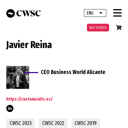
Skip
to
ENG
List additional 
main
content
BUY TICKETS
Javier Reina
CEO Business World Alicante
https://customsuits.es/
CWSC 2023
CWSC 2022
CWSC 2019