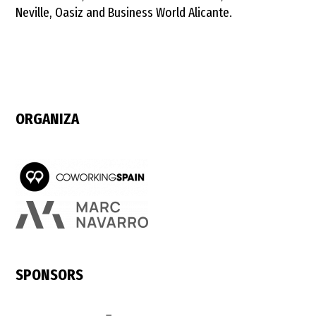
Neville, Oasiz and Business World Alicante.
ORGANIZA
SPONSORS