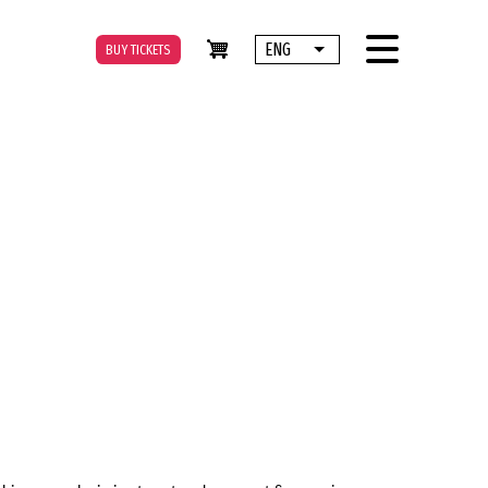
ENG
BUY TICKETS
List additional actions