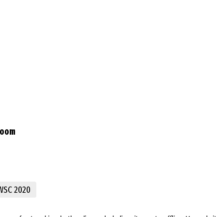
Room
WSC 2020