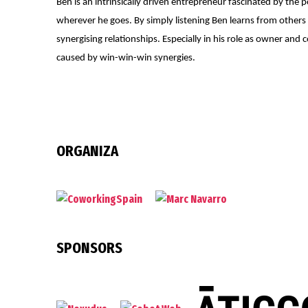
Ben is an intrinsically driven entrepreneur fascinated by the 
wherever he goes. By simply listening Ben learns from others
synergising relationships. Especially in his role as owner a
caused by win-win-win synergies.
ORGANIZA
SPONSORS