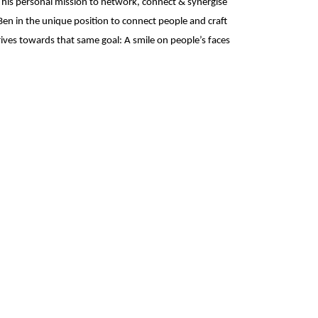
it his personal mission to network, connect & synergise
Ben in the unique position to connect people and craft
ives towards that same goal: A smile on people’s faces