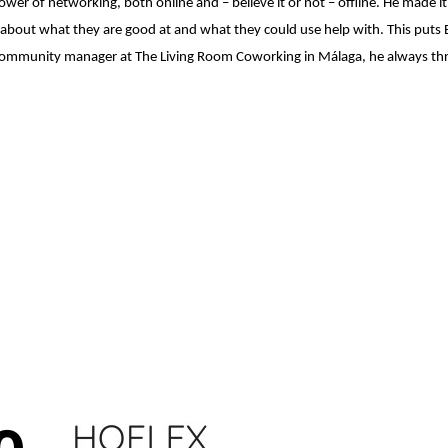
power of networking, both online and – believe it or not – offline. He made 
 about what they are good at and what they could use help with. This puts 
nd community manager at The Living Room Coworking in Málaga, he always thr