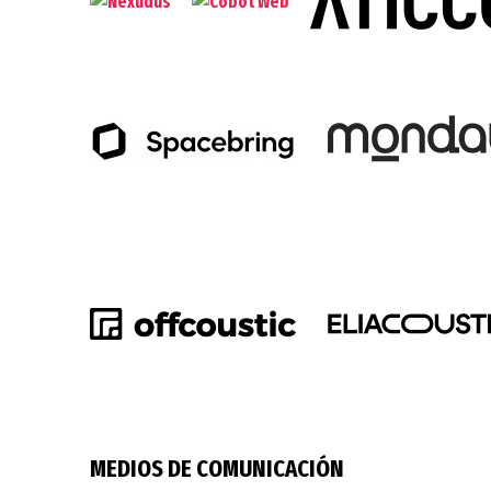
MEDIOS DE COMUNICACIÓN