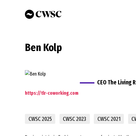
Skip
to
main
content
Ben Kolp
CEO The Living 
https://tlr-coworking.com
CWSC 2025
CWSC 2023
CWSC 2021
C