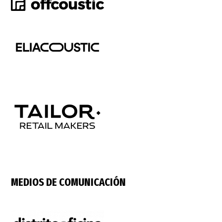
MEDIOS DE COMUNICACIÓN