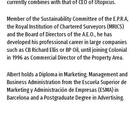
currently combines with that of CEO of Utopicus.
Member of the Sustainability Committee of the E.P.R.A,
the Royal Institution of Chartered Surveyors (MRICS)
and the Board of Directors of the A.E.O., he has
developed his professional career in large companies
such as CB Richard Ellis or BP Oil, until joining Colonial
in 1996 as Commercial Director of the Property Area.
Albert holds a Diploma in Marketing, Management and
Business Administration from the Escuela Superior de
Marketing y Administración de Empresas (ESMA) in
Barcelona and a Postgraduate Degree in Advertising.