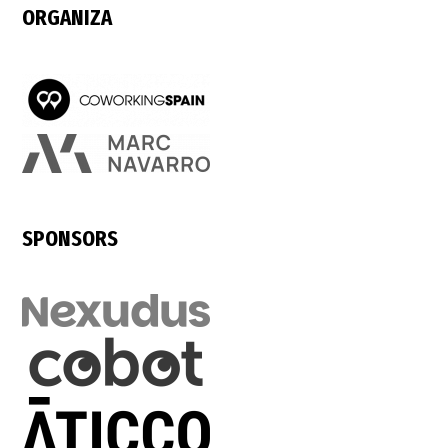
ORGANIZA
SPONSORS