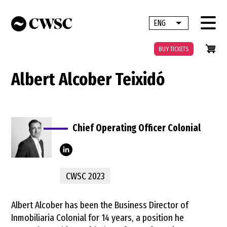
Skip
to
ENG
List additional 
main
content
BUY TICKETS
Albert Alcober Teixidó
Chief Operating Officer Colonial
alcober-
CWSC 2023
teixid%C3%B3-
71289027/
Albert Alcober has been the Business Director of
Inmobiliaria Colonial for 14 years, a position he