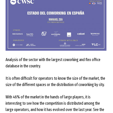
Analysis of the sector with the largest coworking and flex office
database in the country.
It is often difficult for operators to know the size of the market, the
size of the different spaces or the distribution of coworking by city.
With 46% of the market in the hands of large players, it is
interesting to see how the competition is distributed among the
large operators, and how it has evolved over the last year. See the