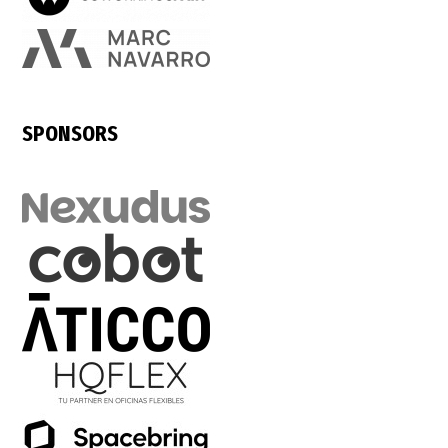
SPONSORS