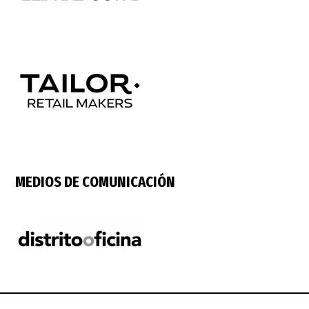
MEDIOS DE COMUNICACIÓN