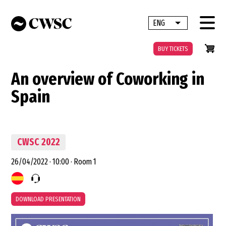
Skip
to
ENG
List additional 
main
content
BUY TICKETS
An overview of Coworking in
Spain
CWSC 2022
26/04/2022
·
10:00
·
Room 1
DOWNLOAD PRESENTATION