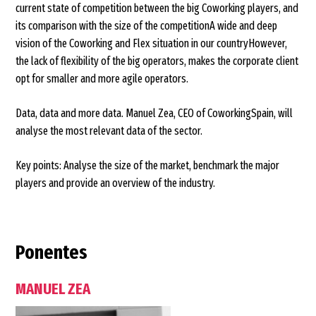
current state of competition between the big Coworking players, and
its comparison with the size of the competitionA wide and deep
vision of the Coworking and Flex situation in our countryHowever,
the lack of flexibility of the big operators, makes the corporate client
opt for smaller and more agile operators.
Data, data and more data. Manuel Zea, CEO of CoworkingSpain, will
analyse the most relevant data of the sector.
Key points: Analyse the size of the market, benchmark the major
players and provide an overview of the industry.
Ponentes
MANUEL ZEA