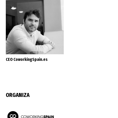
CEO CoworkingSpain.es
ORGANIZA