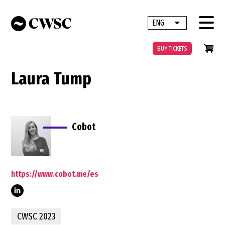
Skip
to
ENG
List additional 
main
content
BUY TICKETS
Laura Tump
Cobot
https://www.cobot.me/es
tump-
CWSC 2023
b3802a149/