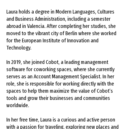
Laura holds a degree in Modern Languages, Cultures
and Business Administration, including a semester
abroad in Valencia. After completing her studies, she
moved to the vibrant city of Berlin where she worked
for the European Institute of Innovation and
Technology.
In 2019, she joined Cobot, a leading management
software for coworking spaces, where she currently
serves as an Account Management Specialist. In her
role, she is responsible for working directly with the
spaces to help them maximize the value of Cobot’s
tools and grow their businesses and communities
worldwide.
In her free time, Laura is a curious and active person
with a passion for traveling, exploring new places and