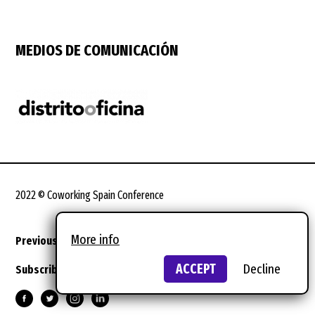
MEDIOS DE COMUNICACIÓN
2022 © Coworking Spain Conference
More info
Previous editions
Legal terms
Design:
wild wild web
ACCEPT
Decline
Subscribe to the newsletter