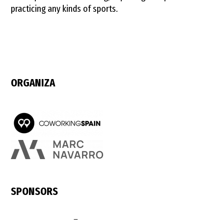
practicing any kinds of sports.
ORGANIZA
SPONSORS