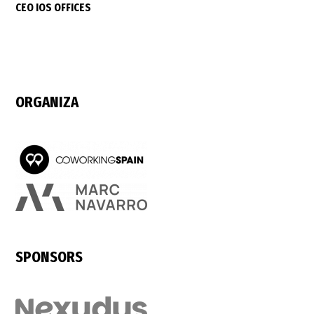
CEO IOS OFFICES
ORGANIZA
SPONSORS