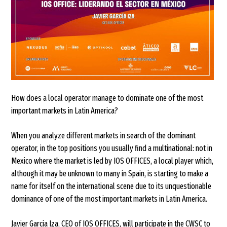
How does a local operator manage to dominate one of the most
important markets in Latin America?
When you analyze different markets in search of the dominant
operator, in the top positions you usually find a multinational: not in
Mexico where the market is led by IOS OFFICES, a local player which,
although it may be unknown to many in Spain, is starting to make a
name for itself on the international scene due to its unquestionable
dominance of one of the most important markets in Latin America.
Javier Garcia Iza, CEO of IOS OFFICES, will participate in the CWSC to