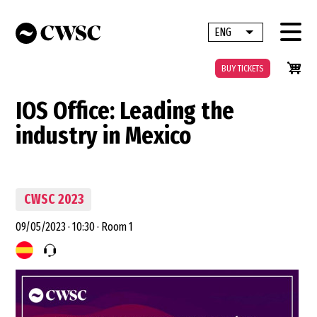
Skip
to
ENG
List additional 
main
content
BUY TICKETS
IOS Office: Leading the
industry in Mexico
CWSC 2023
09/05/2023
·
10:30
·
Room 1