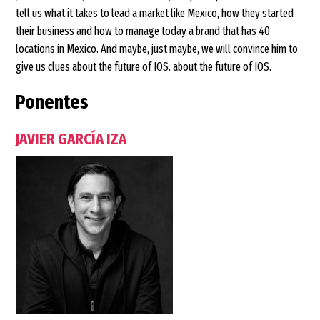
tell us what it takes to lead a market like Mexico, how they started
their business and how to manage today a brand that has 40
locations in Mexico. And maybe, just maybe, we will convince him to
give us clues about the future of IOS. about the future of IOS.
Ponentes
JAVIER GARCÍA IZA