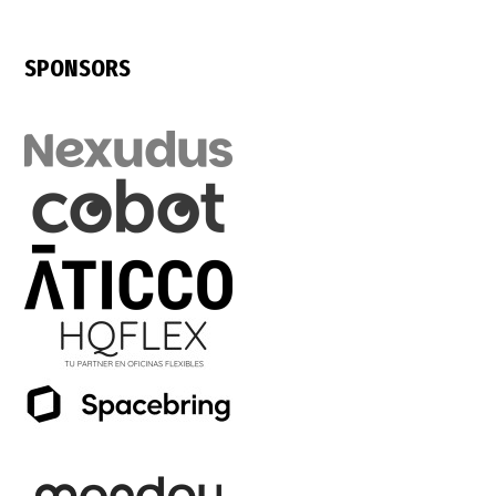
SPONSORS