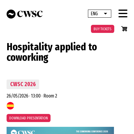
Skip
to
ENG
List additional 
main
content
BUY TICKETS
Hospitality applied to
coworking
CWSC 2026
26/05/2026
·
13:00
·
Room 2
DOWNLOAD PRESENTATION