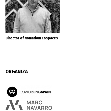
Director of Nomadom Cospaces
ORGANIZA