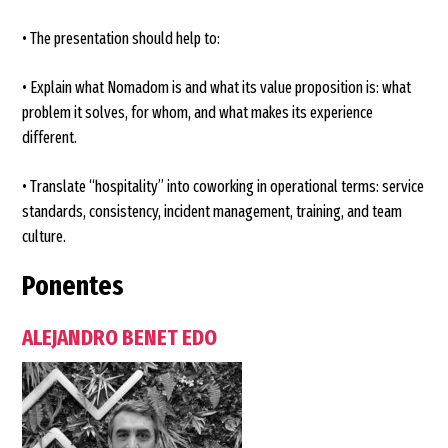
• The presentation should help to:
• Explain what Nomadom is and what its value proposition is: what
problem it solves, for whom, and what makes its experience
different.
• Translate “hospitality” into coworking in operational terms: service
standards, consistency, incident management, training, and team
culture.
Ponentes
ALEJANDRO BENET EDO