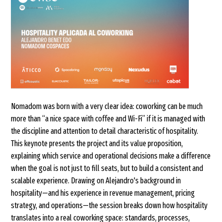
Nomadom was born with a very clear idea: coworking can be much
more than “a nice space with coffee and Wi-Fi” if it is managed with
the discipline and attention to detail characteristic of hospitality.
This keynote presents the project and its value proposition,
explaining which service and operational decisions make a difference
when the goal is not just to fill seats, but to build a consistent and
scalable experience. Drawing on Alejandro's background in
hospitality—and his experience in revenue management, pricing
strategy, and operations—the session breaks down how hospitality
translates into a real coworking space: standards, processes,