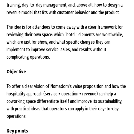
training, day-to-day management, and, above all, how to design a
revenue model that fits with customer behavior and the product.
The idea is for attendees to come away with a clear framework for
reviewing their own space: which “hotel” elements are worthwhile,
which are just for show, and what specific changes they can
implement to improve service, sales, and results without
complicating operations.
Objective
To offer a clear vision of Nomadom's value proposition and how the
hospitality approach (service + operation + revenue) can help a
coworking space differentiate itself and improve its sustainability,
with practical ideas that operators can apply in their day-to-day
operations.
Key points