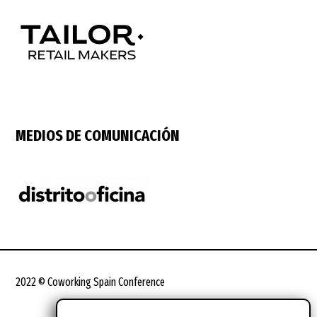
MEDIOS DE COMUNICACIÓN
2022 © Coworking Spain Conference